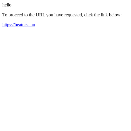
hello
To proceed to the URL you have requested, click the link below:
https://beatnest.au