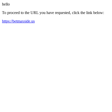
hello
To proceed to the URL you have requested, click the link below:
https://betmaxside.us