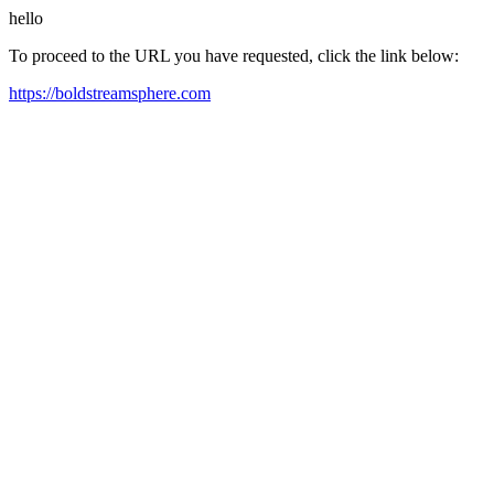
hello
To proceed to the URL you have requested, click the link below:
https://boldstreamsphere.com