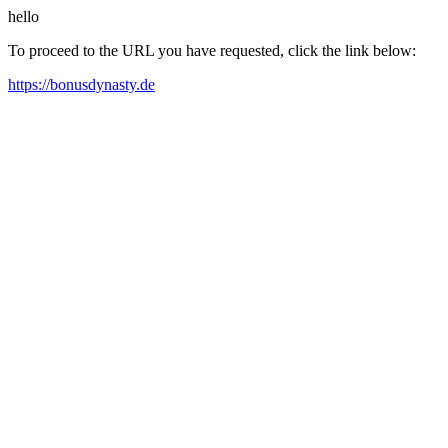
hello
To proceed to the URL you have requested, click the link below:
https://bonusdynasty.de