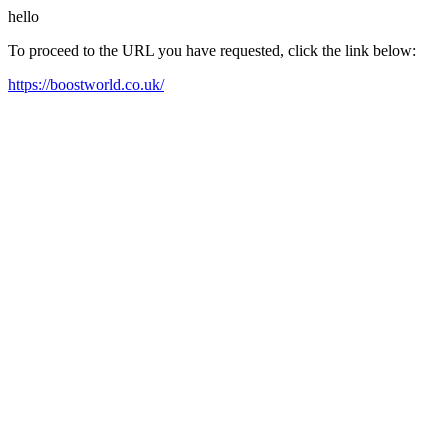
hello
To proceed to the URL you have requested, click the link below:
https://boostworld.co.uk/