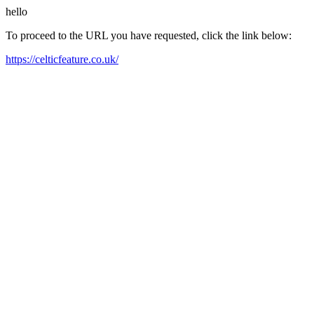
hello
To proceed to the URL you have requested, click the link below:
https://celticfeature.co.uk/