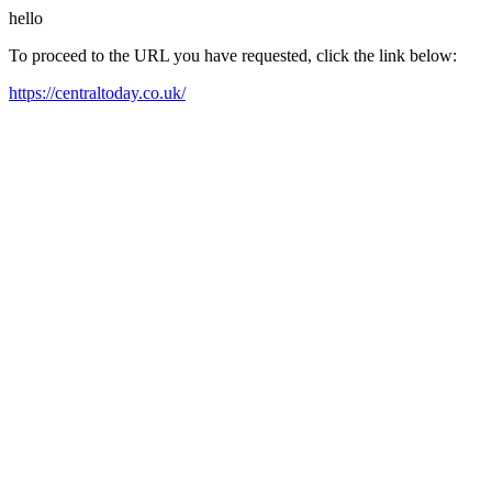
hello
To proceed to the URL you have requested, click the link below:
https://centraltoday.co.uk/