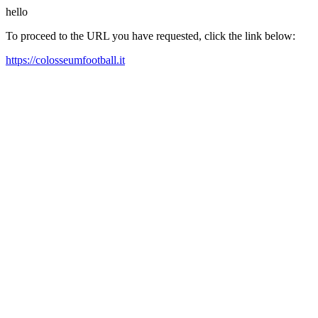
hello
To proceed to the URL you have requested, click the link below:
https://colosseumfootball.it