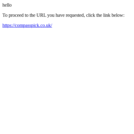
hello
To proceed to the URL you have requested, click the link below:
https://compasspick.co.uk/