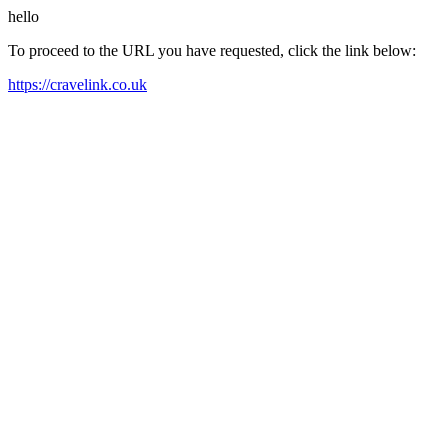
hello
To proceed to the URL you have requested, click the link below:
https://cravelink.co.uk