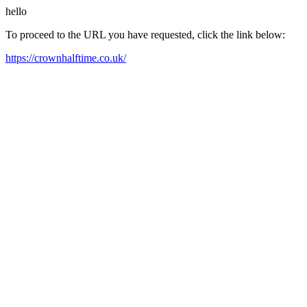
hello
To proceed to the URL you have requested, click the link below:
https://crownhalftime.co.uk/