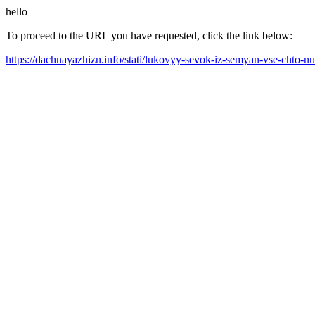
hello
To proceed to the URL you have requested, click the link below:
https://dachnayazhizn.info/stati/lukovyy-sevok-iz-semyan-vse-chto-