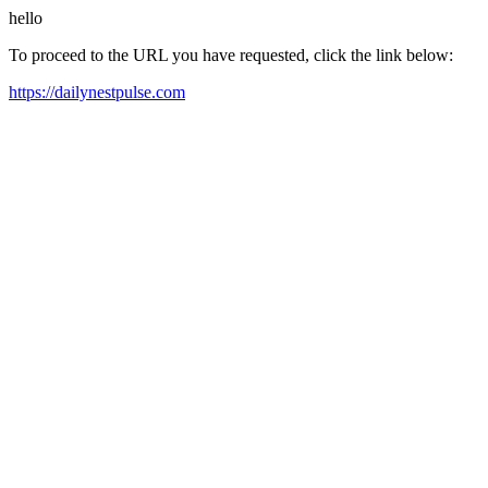
hello
To proceed to the URL you have requested, click the link below:
https://dailynestpulse.com