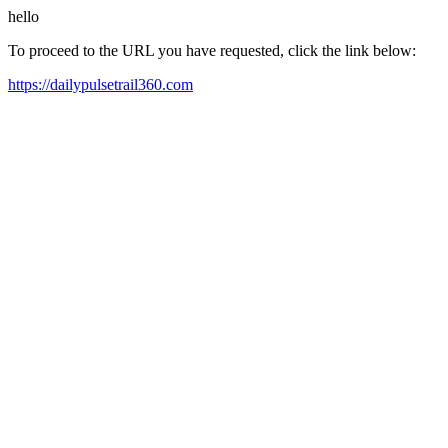
hello
To proceed to the URL you have requested, click the link below:
https://dailypulsetrail360.com