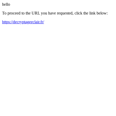
hello
To proceed to the URL you have requested, click the link below:
https://decryptageeclair.fr/