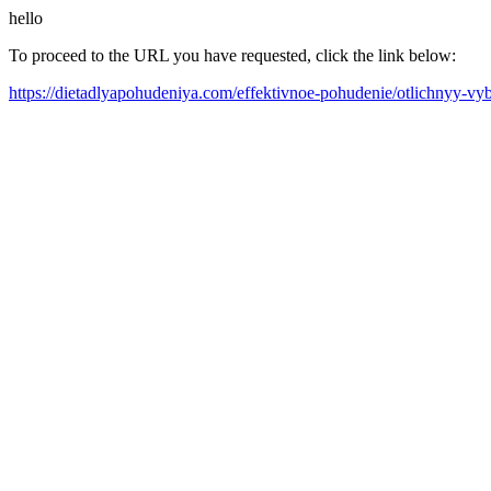
hello
To proceed to the URL you have requested, click the link below:
https://dietadlyapohudeniya.com/effektivnoe-pohudenie/otlichnyy-vyb