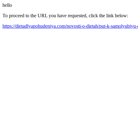
hello
To proceed to the URL you have requested, click the link below:
https://dietadlyapohudeniya.com/novosti-o-dietah/put-k-samolyubiyu-