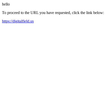
hello
To proceed to the URL you have requested, click the link below:
https://digitalfield.us