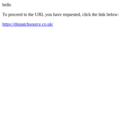
hello
To proceed to the URL you have requested, click the link below:
https://dispatchsource.co.uk/