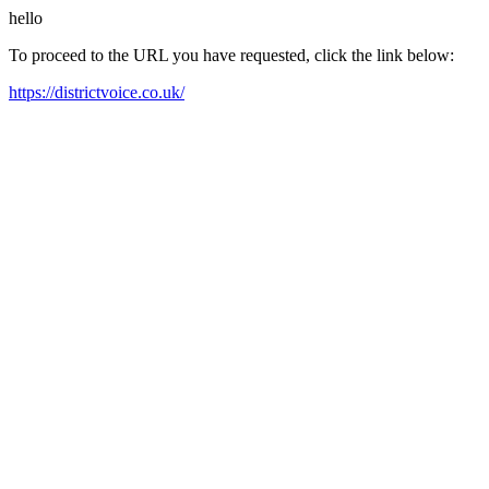
hello
To proceed to the URL you have requested, click the link below:
https://districtvoice.co.uk/