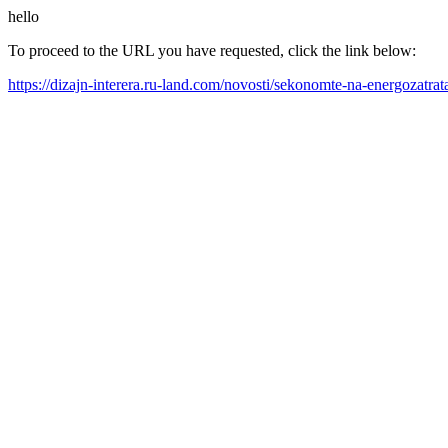
hello
To proceed to the URL you have requested, click the link below:
https://dizajn-interera.ru-land.com/novosti/sekonomte-na-energozatr