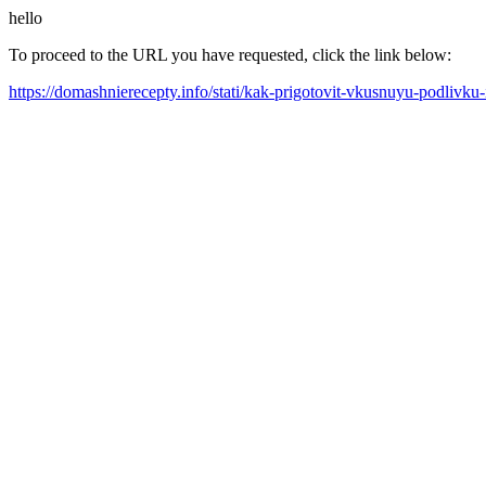
hello
To proceed to the URL you have requested, click the link below:
https://domashnierecepty.info/stati/kak-prigotovit-vkusnuyu-podlivku