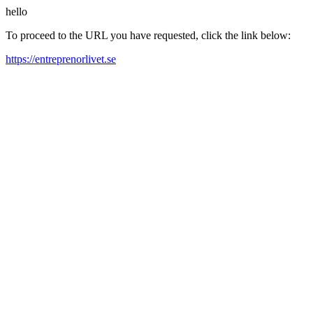
hello
To proceed to the URL you have requested, click the link below:
https://entreprenorlivet.se