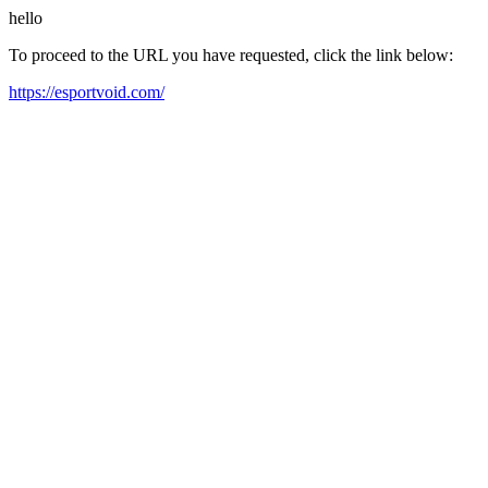
hello
To proceed to the URL you have requested, click the link below:
https://esportvoid.com/