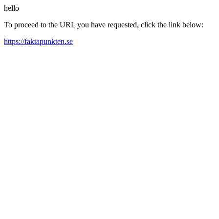
hello
To proceed to the URL you have requested, click the link below:
https://faktapunkten.se