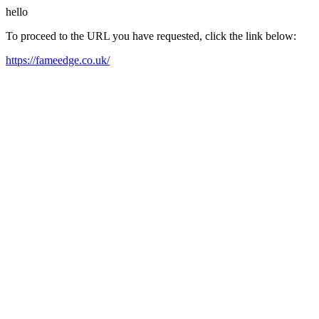
hello
To proceed to the URL you have requested, click the link below:
https://fameedge.co.uk/