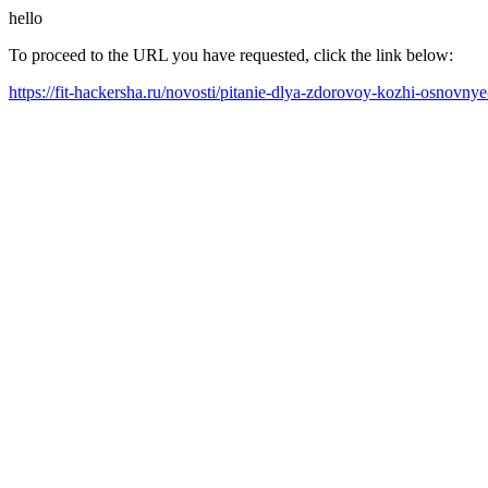
hello
To proceed to the URL you have requested, click the link below:
https://fit-hackersha.ru/novosti/pitanie-dlya-zdorovoy-kozhi-osnovnye