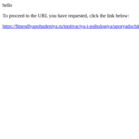
hello
To proceed to the URL you have requested, click the link below:
https://fitnesdlyapohudeniya.ru/motivaciya-i-psihologiya/uporyadoch