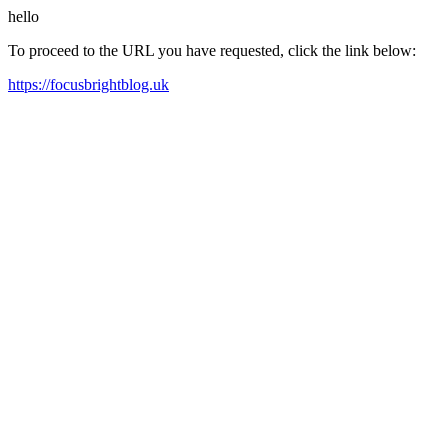
hello
To proceed to the URL you have requested, click the link below:
https://focusbrightblog.uk