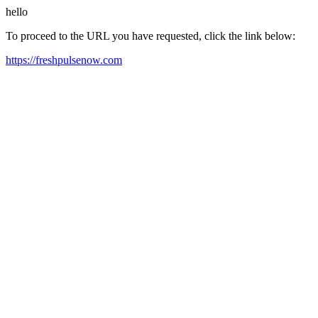
hello
To proceed to the URL you have requested, click the link below:
https://freshpulsenow.com