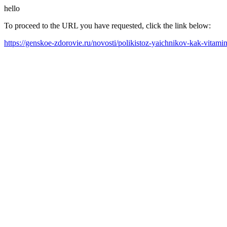
hello
To proceed to the URL you have requested, click the link below:
https://genskoe-zdorovie.ru/novosti/polikistoz-yaichnikov-kak-vita