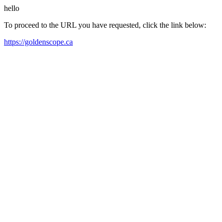
hello
To proceed to the URL you have requested, click the link below:
https://goldenscope.ca