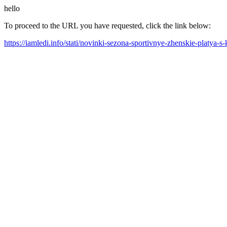
hello
To proceed to the URL you have requested, click the link below:
https://iamledi.info/stati/novinki-sezona-sportivnye-zhenskie-platya