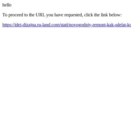
hello
To proceed to the URL you have requested, click the link below:
https://idei-dizajna.ru-land.com/stati/novogodniy-remont-kak-sdela