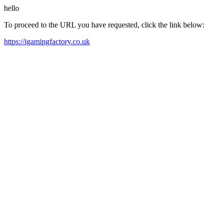
hello
To proceed to the URL you have requested, click the link below:
https://igamingfactory.co.uk