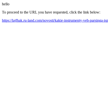
hello
To proceed to the URL you have requested, click the link below:
https://lajfhak.ru-land.com/novosti/kakie-instrumenty-veb-parsinga-