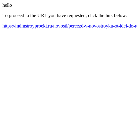
hello
To proceed to the URL you have requested, click the link below:
https://mdmstroyproekt.ru/novosti/pereezd-v-novostroyku-ot-idei-do-re