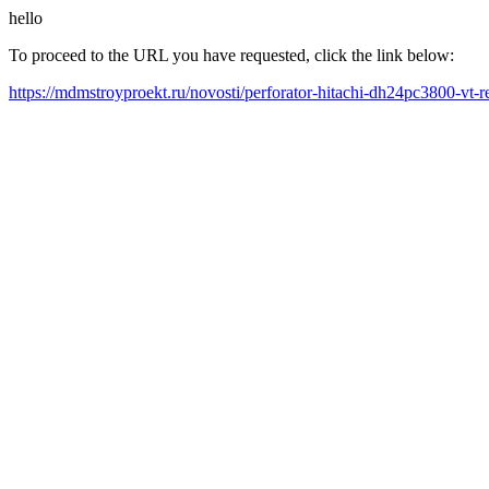
hello
To proceed to the URL you have requested, click the link below:
https://mdmstroyproekt.ru/novosti/perforator-hitachi-dh24pc3800-vt-