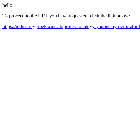
hello
To proceed to the URL you have requested, click the link below:
https://mdmstroyproekt.ru/stati/professionalnyy-yaponskiy-perforator-