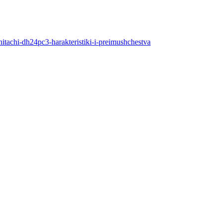
hitachi-dh24pc3-harakteristiki-i-preimushchestva