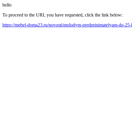
hello
To proceed to the URL you have requested, click the link below:
https://mebel-doma23.ru/novosti/molodym-predprinimatelyam-do-25-l