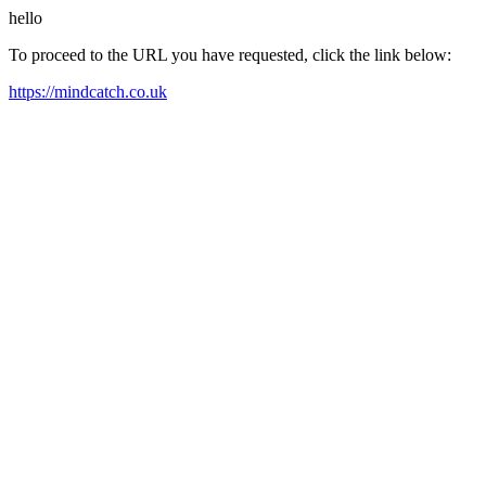
hello
To proceed to the URL you have requested, click the link below:
https://mindcatch.co.uk