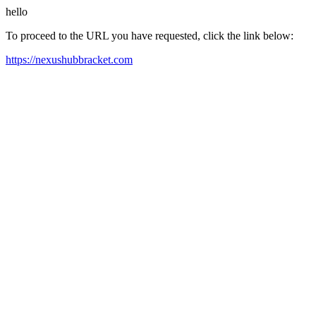
hello
To proceed to the URL you have requested, click the link below:
https://nexushubbracket.com