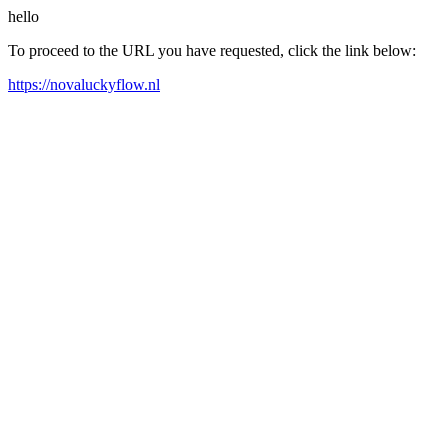
hello
To proceed to the URL you have requested, click the link below:
https://novaluckyflow.nl