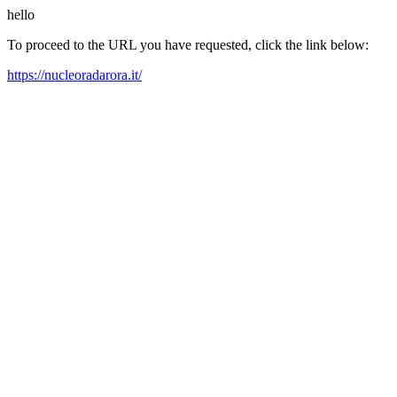
hello
To proceed to the URL you have requested, click the link below:
https://nucleoradarora.it/