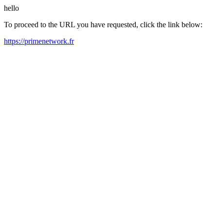
hello
To proceed to the URL you have requested, click the link below:
https://primenetwork.fr