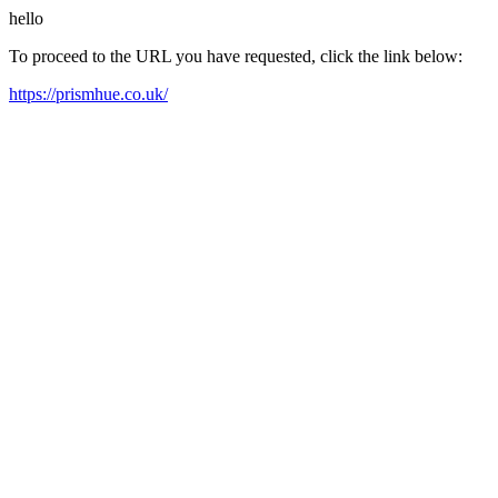
hello
To proceed to the URL you have requested, click the link below:
https://prismhue.co.uk/