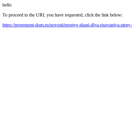
hello
To proceed to the URL you have requested, click the link below:
https://proremont-dom.ru/novosti/prostye-shagi-dlya-risovaniya-sten