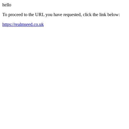
hello
To proceed to the URL you have requested, click the link below:
https://realmseed.co.uk