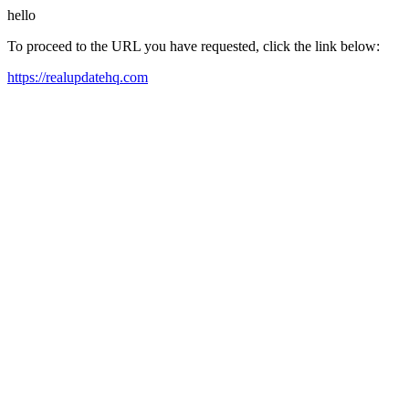
hello
To proceed to the URL you have requested, click the link below:
https://realupdatehq.com