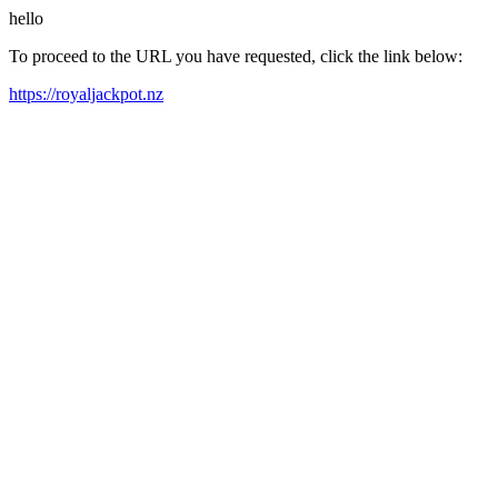
hello
To proceed to the URL you have requested, click the link below:
https://royaljackpot.nz